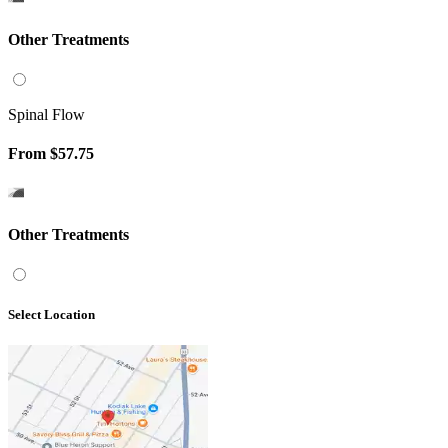
Other Treatments
Spinal Flow
From
$57.75
Other Treatments
Select Location