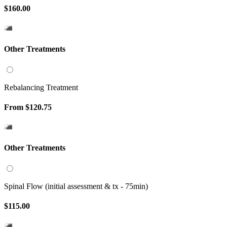
$160.00
Other Treatments
Rebalancing Treatment
From
$120.75
Other Treatments
Spinal Flow (initial assessment & tx - 75min)
$115.00