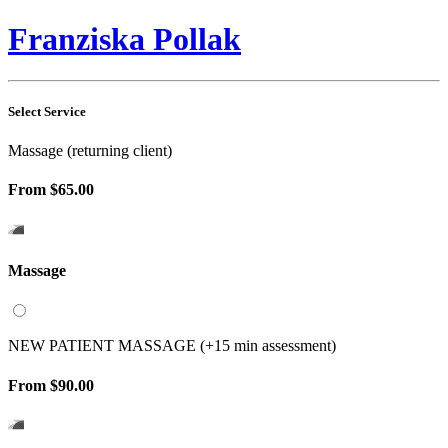
Franziska Pollak
Select Service
Massage (returning client)
From
$65.00
Massage
NEW PATIENT MASSAGE (+15 min assessment)
From
$90.00