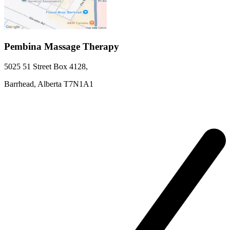
Pembina Massage Therapy
5025 51 Street
Box 4128
,
Barrhead,
Alberta
T7N1A1