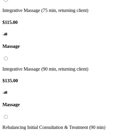
Integrative Massage (75 min, returning client)
$115.00
Massage
Integrative Massage (90 min, returning client)
$135.00
Massage
Rebalancing Initial Consultation & Treatment (90 min)