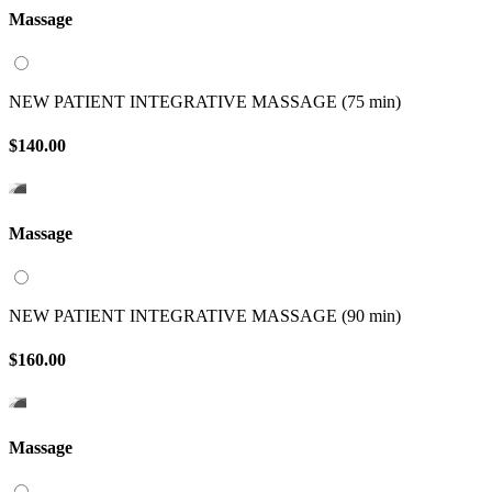
Massage
NEW PATIENT INTEGRATIVE MASSAGE (75 min)
$140.00
Massage
NEW PATIENT INTEGRATIVE MASSAGE (90 min)
$160.00
Massage