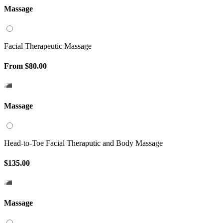
Massage
Facial Therapeutic Massage
From
$80.00
Massage
Head-to-Toe Facial Theraputic and Body Massage
$135.00
Massage