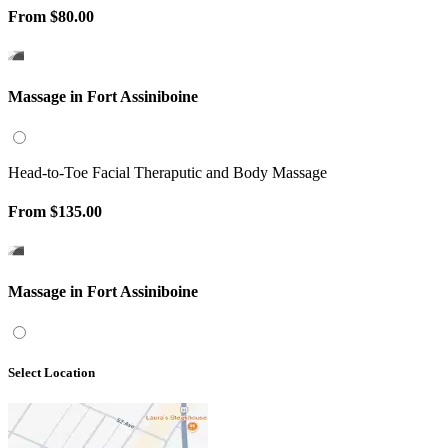
From
$80.00
Massage in Fort Assiniboine
Head-to-Toe Facial Theraputic and Body Massage
From
$135.00
Massage in Fort Assiniboine
Select Location