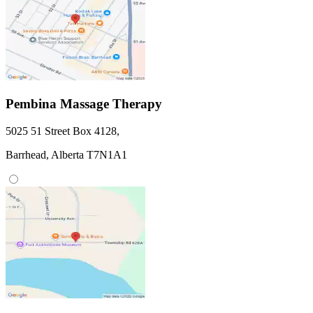
Pembina Massage Therapy
5025 51 Street
Box 4128
,
Barrhead,
Alberta
T7N1A1