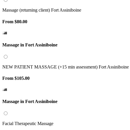
Massage (returning client) Fort Assiniboine
From
$80.00
Massage in Fort Assiniboine
NEW PATIENT MASSAGE (+15 min assessment) Fort Assiniboine
From
$105.00
Massage in Fort Assiniboine
Facial Therapeutic Massage