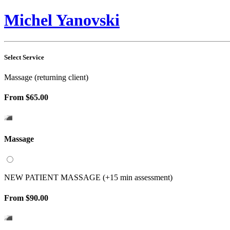
Michel Yanovski
Select Service
Massage (returning client)
From
$65.00
Massage
NEW PATIENT MASSAGE (+15 min assessment)
From
$90.00