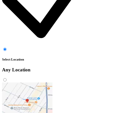
Select Location
Any
Location