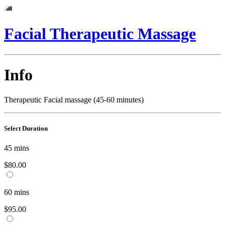
Facial Therapeutic Massage
Info
Therapeutic Facial massage (45-60 minutes)
Select Duration
45
mins
$80.00
60
mins
$95.00