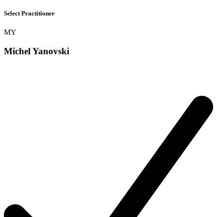
Select Practitioner
MY
Michel Yanovski