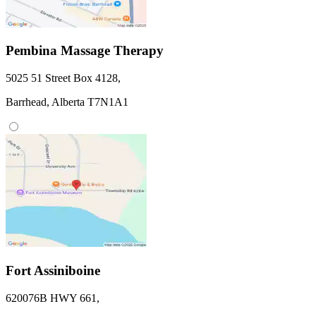
Pembina Massage Therapy
5025 51 Street
Box 4128
,
Barrhead,
Alberta
T7N1A1
Fort Assiniboine
620076B HWY 661
,