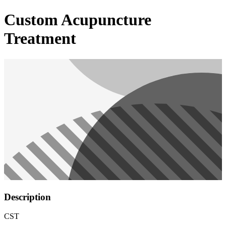
Custom Acupuncture
Treatment
Description
CST