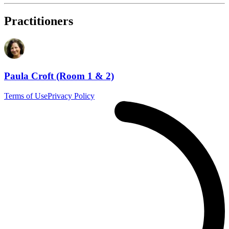
Practitioners
Paula Croft (Room 1 & 2)
Terms of Use
Privacy Policy