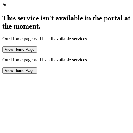
This service isn't available in the portal at
the moment.
Our Home page will list all available services
View Home Page
Our Home page will list all available services
View Home Page